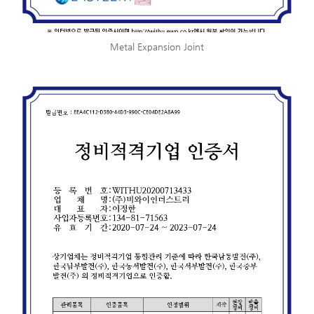
Metal Expansion Joint