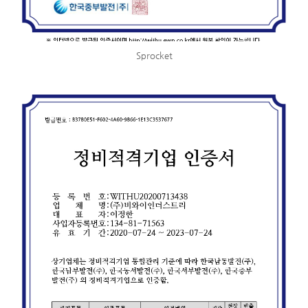
Sprocket