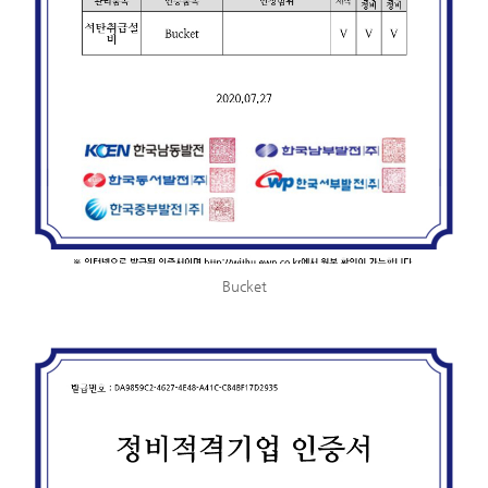
Bucket