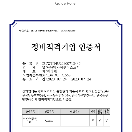
Guide Roller