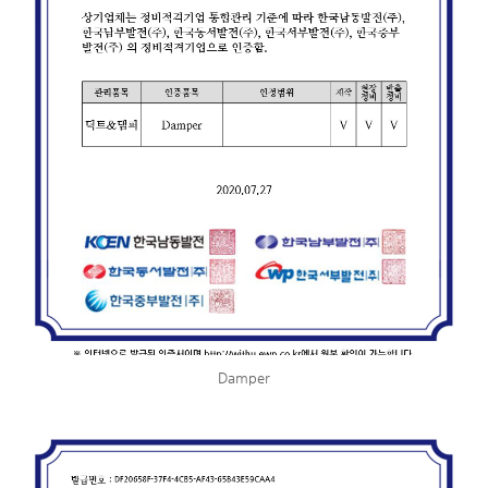
Damper