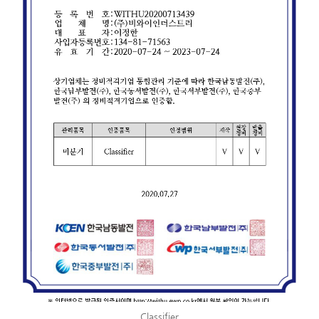
Classifier