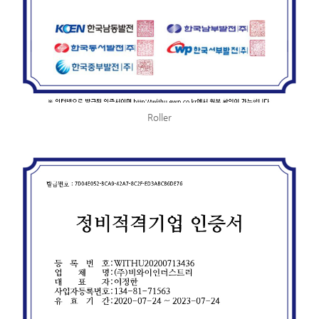
Roller