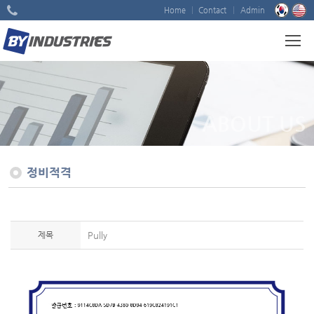
Home
Contact
Admin
ABOUT US
정비적격
제목
Pully