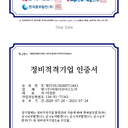
Stop Gate