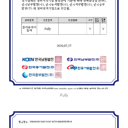
Pully