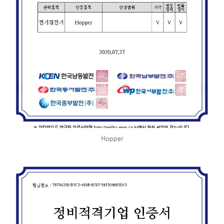
Hopper