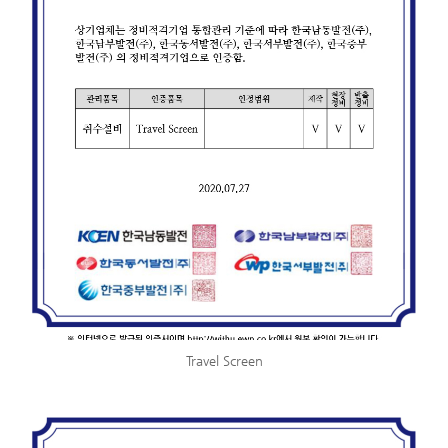
Travel Screen