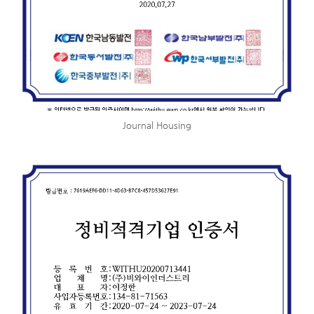
Journal Housing