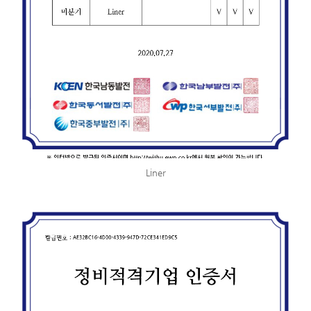
Liner