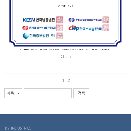
Chain
1
2
BY INDUSTRIES