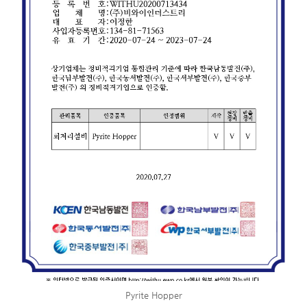
Pyrite Hopper